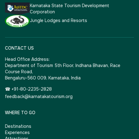
Karnataka State Tourism Development
Corporation
Jungle Lodges and Resorts
CONTACT US
Head Office Address:
Department of Tourism 5th Floor, Indhana Bhavan, Race
Course Road,
Bengaluru-560 009, Karnataka, India
☎ +91-80-2235-2828
feedback@karnatakatourism.org
WHERE TO GO
Destinations
Experiences
Attractions