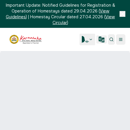
Important Update:
Notified Guidelines for Registration &
Operation of Homestays dated 29.04.2026
(
View
Guidelines
)
|
Homestay Circular dated 27.04.2026
(
View
Circular
)