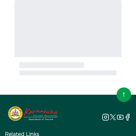
Related Links