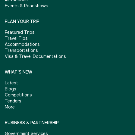
Events & Roadshows
PLAN YOUR TRIP
Featured Trips
Travel Tips
Accommodations
Transportations
Visa & Travel Documentations
WHAT'S NEW
Latest
Blogs
Competitions
Tenders
More
BUSINESS & PARTNERSHIP
Government Services