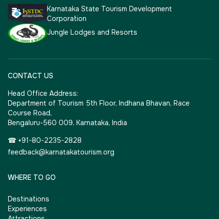
Karnataka State Tourism Development
Corporation
Jungle Lodges and Resorts
CONTACT US
Head Office Address:
Department of Tourism 5th Floor, Indhana Bhavan, Race
Course Road,
Bengaluru-560 009, Karnataka, India
☎ +91-80-2235-2828
feedback@karnatakatourism.org
WHERE TO GO
Destinations
Experiences
Attractions