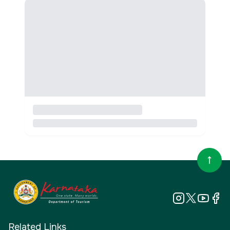
Related Links