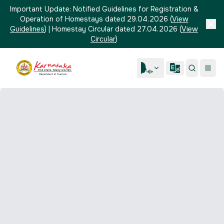
Important Update:
Notified Guidelines for Registration &
Operation of Homestays dated 29.04.2026
(
View
Guidelines
)
|
Homestay Circular dated 27.04.2026
(
View
Circular
)