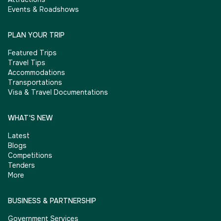
Events & Roadshows
PLAN YOUR TRIP
Featured Trips
Travel Tips
Accommodations
Transportations
Visa & Travel Documentations
WHAT'S NEW
Latest
Blogs
Competitions
Tenders
More
BUSINESS & PARTNERSHIP
Government Services