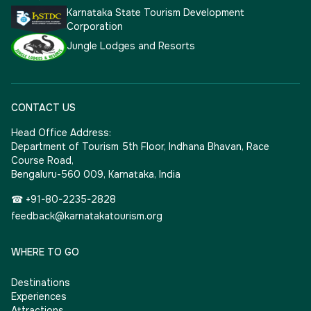
Karnataka State Tourism Development
Corporation
Jungle Lodges and Resorts
CONTACT US
Head Office Address:
Department of Tourism 5th Floor, Indhana Bhavan, Race
Course Road,
Bengaluru-560 009, Karnataka, India
☎ +91-80-2235-2828
feedback@karnatakatourism.org
WHERE TO GO
Destinations
Experiences
Attractions