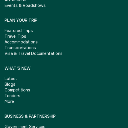
Events & Roadshows
PLAN YOUR TRIP
Featured Trips
Travel Tips
Accommodations
Transportations
Visa & Travel Documentations
WHAT'S NEW
Latest
Blogs
Competitions
Tenders
More
BUSINESS & PARTNERSHIP
Government Services