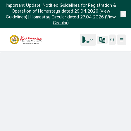
Important Update:
Notified Guidelines for Registration &
Operation of Homestays dated 29.04.2026
(
View
Guidelines
)
|
Homestay Circular dated 27.04.2026
(
View
Circular
)