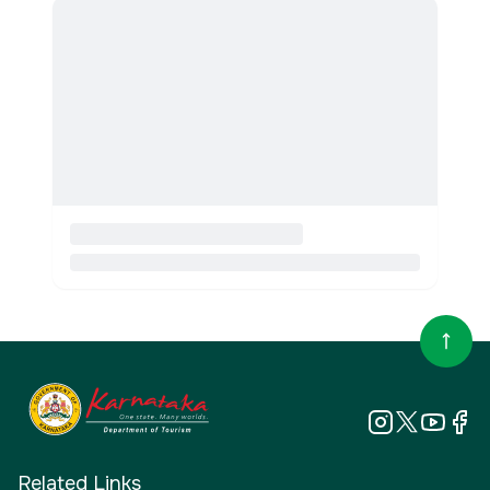
Related Links