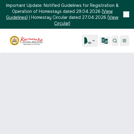
Important Update:
Notified Guidelines for Registration &
Operation of Homestays dated 29.04.2026
(
View
Guidelines
)
|
Homestay Circular dated 27.04.2026
(
View
Circular
)