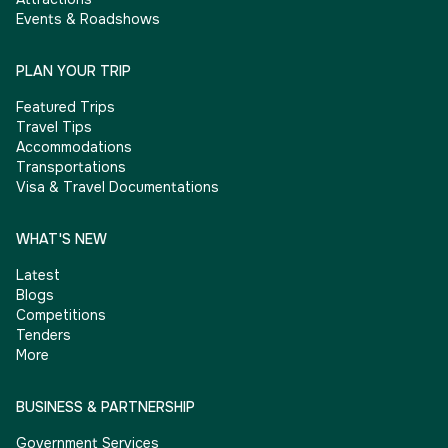
Events & Roadshows
PLAN YOUR TRIP
Featured Trips
Travel Tips
Accommodations
Transportations
Visa & Travel Documentations
WHAT'S NEW
Latest
Blogs
Competitions
Tenders
More
BUSINESS & PARTNERSHIP
Government Services