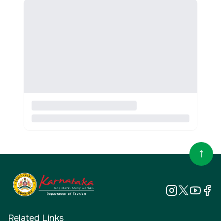
Related Links