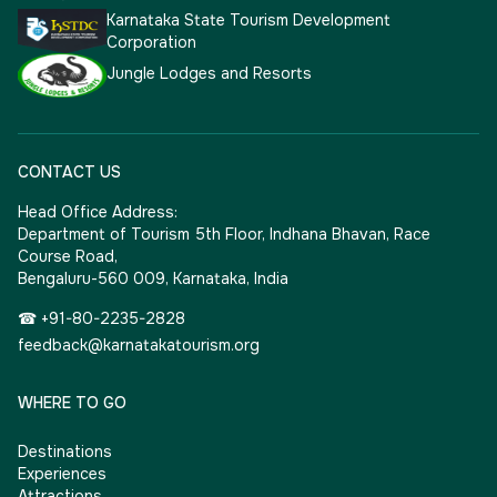
Karnataka State Tourism Development
Corporation
Jungle Lodges and Resorts
CONTACT US
Head Office Address:
Department of Tourism 5th Floor, Indhana Bhavan, Race
Course Road,
Bengaluru-560 009, Karnataka, India
☎ +91-80-2235-2828
feedback@karnatakatourism.org
WHERE TO GO
Destinations
Experiences
Attractions