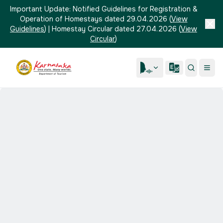
Important Update:
Notified Guidelines for Registration &
Operation of Homestays dated 29.04.2026
(
View
Guidelines
)
|
Homestay Circular dated 27.04.2026
(
View
Circular
)