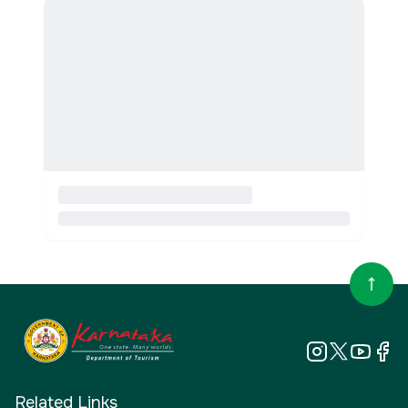
Related Links