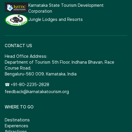
Karnataka State Tourism Development
Corporation
Jungle Lodges and Resorts
CONTACT US
Head Office Address:
Department of Tourism 5th Floor, Indhana Bhavan, Race
Course Road,
Bengaluru-560 009, Karnataka, India
☎ +91-80-2235-2828
feedback@karnatakatourism.org
WHERE TO GO
Destinations
Experiences
Attractions