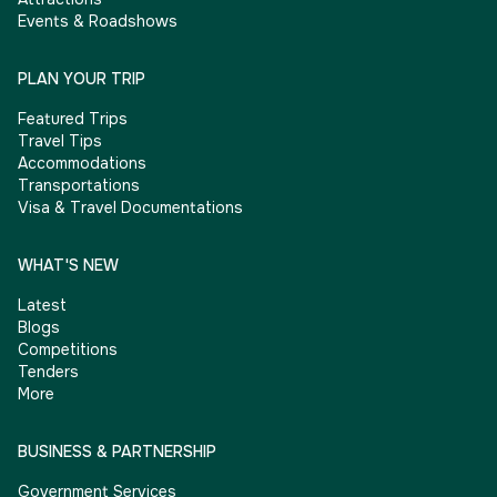
Events & Roadshows
PLAN YOUR TRIP
Featured Trips
Travel Tips
Accommodations
Transportations
Visa & Travel Documentations
WHAT'S NEW
Latest
Blogs
Competitions
Tenders
More
BUSINESS & PARTNERSHIP
Government Services