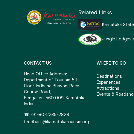
Related Links
Karnataka Stat
Jungle Lodges 
CONTACT US
WHERE TO GO
Head Office Address:
Destinations
Department of Tourism 5th
Experiences
Floor, Indhana Bhavan, Race
Attractions
Course Road,
Events & Roadsh
Bengaluru-560 009, Karnataka,
India
☎ +91-80-2235-2828
feedback@karnatakatourism.org