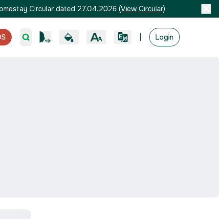
omestay Circular dated 27.04.2026
(
View Circular
)
|
OS
Login