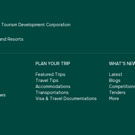
e Tourism Development Corporation
and Resorts
PLAN YOUR TRIP
WHAT'S NE
Featured Trips
Latest
Travel Tips
Blogs
Accommodations
Competition
Transportations
Tenders
ows
Visa & Travel Documentations
More