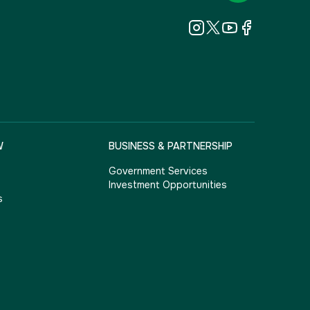
W
BUSINESS & PARTNERSHIP
Government Services
Investment Opportunities
s