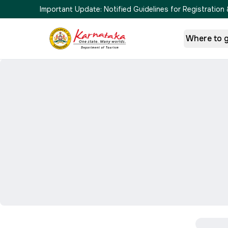
Important Update:
Notified Guidelines for Registrati
Where to 