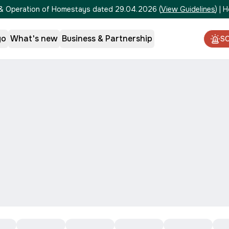
on & Operation of Homestays dated 29.04.2026
(
View Guidelines
)
|
H
go
What's new
Business & Partnership
S