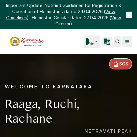
Important Update:
Notified Guidelines for Registration &
Operation of Homestays dated 29.04.2026
(
View
Guidelines
)
|
Homestay Circular dated 27.04.2026
(
View
Circular
)
SOS
WELCOME TO KARNATAKA
Raaga, Ruchi,
Rachane
NETRAVATI PEAK