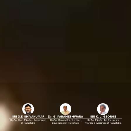
SRI D.K SHIVAKUMAR
Dr. G. PARAMESHWARA
SRI K. J. GEORGE
Hon'ble Chief Minister, Government
Hon'ble Deputy Chief Minister,
Hon'ble Minister for Energy and
of Karnataka
Government of Karnataka
Tourism, Government of Karnataka