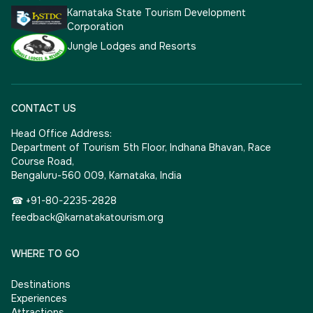
Karnataka State Tourism Development
Corporation
Jungle Lodges and Resorts
CONTACT US
Head Office Address:
Department of Tourism 5th Floor, Indhana Bhavan, Race
Course Road,
Bengaluru-560 009, Karnataka, India
☎ +91-80-2235-2828
feedback@karnatakatourism.org
WHERE TO GO
Destinations
Experiences
Attractions