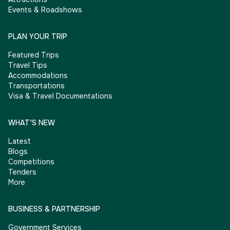
Events & Roadshows
PLAN YOUR TRIP
Featured Trips
Travel Tips
Accommodations
Transportations
Visa & Travel Documentations
WHAT'S NEW
Latest
Blogs
Competitions
Tenders
More
BUSINESS & PARTNERSHIP
Government Services