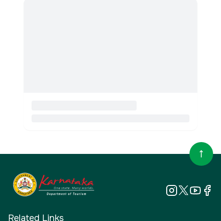
Related Links