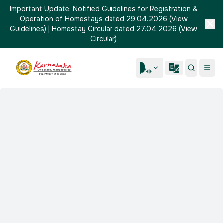
Important Update:
Notified Guidelines for Registration &
Operation of Homestays dated 29.04.2026
(
View
Guidelines
)
|
Homestay Circular dated 27.04.2026
(
View
Circular
)